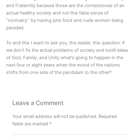
and Fraternity because those are the cornerstones of an
actual healthy society and not this false sense of
“normalcy” by having junk food and nude women being
paraded.
To end this I want to ask you, the reader, this question: if
we don’t fix the actual problems of society and instill ideas
of God, Family, and Unity what’s going to happen in the
next four or eight years when the mood of the nations
shifts from one side of the pendulum to the other?
Please
enter
Leave a Comment
the
characters
Your email address will not be published.
Required
shown
fields are marked
*
in
Type
the