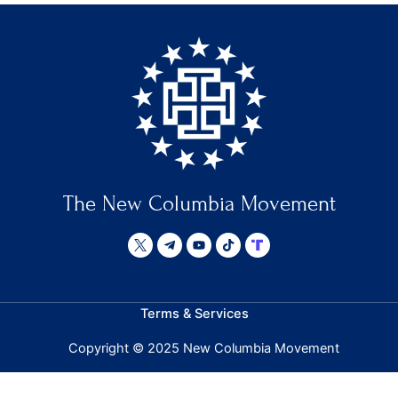
The New Columbia Movement
Terms & Services
Copyright © 2025 New Columbia Movement