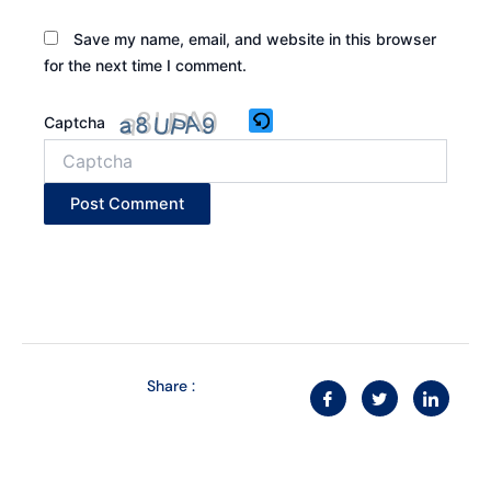
Save my name, email, and website in this browser
for the next time I comment.
Captcha
Share :