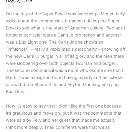
03/02/2025
On the day of the Super Bowl I was watching a Megyn Kelly
video about the commercials broadcast during the Super
Bowl to see what is the state of American culture. Two ads I
noted in particular were a Carl’s Jr promotion and another
was a Bud Light one. The Carl’s Jr one shows an
“influencer” – really a vapid media personality – showing off
the new Carl’s Jr burger in all of its glory and the men there
were slobbering over both objects (woman and burger).
The second commercial was a more wholesome one that I
liked. It was a neighborhood having a party in their cul-de-
sac with both Shane Gillis and Peyton Manning enjoying
Bud Lites.
Now it’s easy to say that I didn’t like the first one because
it’s gratuitous and move on, but it was the comments that
were said by Kelly and her guest that made me actually
think more deeply. Their comments were that we as