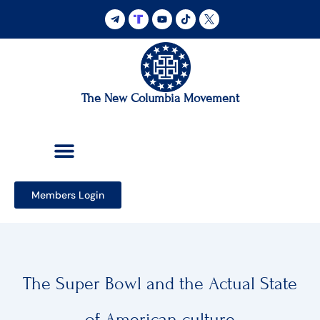
Skip
to
content
The New Columbia Movement
Members Login
The Super Bowl and the Actual State
of American culture