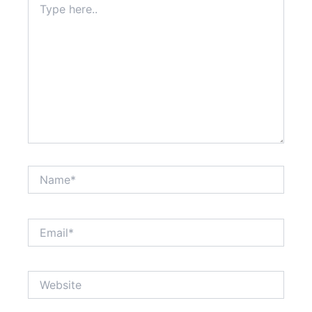
here..
CAPTCHA
to
verify
that
you
are
human.
Name*
Email*
Website