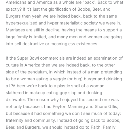
Americans and America as a whole are “back”. Back to what
exactly? If it’s just the glorification of Boobs, Beer, and
Burgers then yeah we are indeed back, back to the same
hypersexualized and hyper materialistic society we were in.
Marriages are still in decline, having the means to support a
large family is limited, and many men and women are going
into self destructive or meaningless existences.
If the Super Bowl commercials are indeed an examination of
culture in America then we are indeed back, to the other
side of the pendulum, in which instead of a man pretending
to be a woman eating a veggie (or bug) burger and drinking
a IPA beer we’re back to a plastic shell of a woman
slathered in makeup eating goy slop and drinking
dishwater. The reason why I enjoyed the second one was
not only because it had Peyton Manning and Shane Gillis,
but because it had something we don’t see much of today:
fraternity and community. Instead of going back to Boobs,
Beer, and Burgers, we should instead go to Faith, Family,