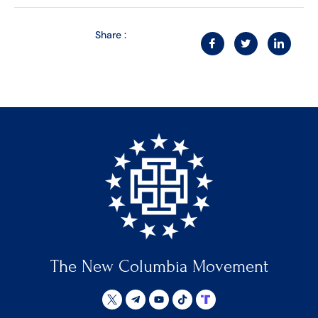
Share :
The New Columbia Movement