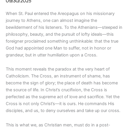
09/30/2025
When St. Paul entered the Areopagus on his missionary
journey to Athens, one can almost imagine the
bewilderment of his listeners. To the Athenians—steeped in
philosophy, beauty, and the pursuit of lofty ideals—this
foreigner proclaimed something unthinkable: that the true
God had appointed one Man to suffer, not in honor or
grandeur, but in utter humiliation upon a Cross.
This moment reveals the paradox at the very heart of
Catholicism. The Cross, an instrument of shame, has
become the sign of glory; the place of death has become
the source of life. In Christ’s crucifixion, the Cross is
perfected as the supreme act of love and sacrifice. Yet the
Cross is not only Christ’s—it is ours. He commands His
disciples, and us, to deny ourselves and take up our cross.
This is what we, as Christian men, must do in a post-