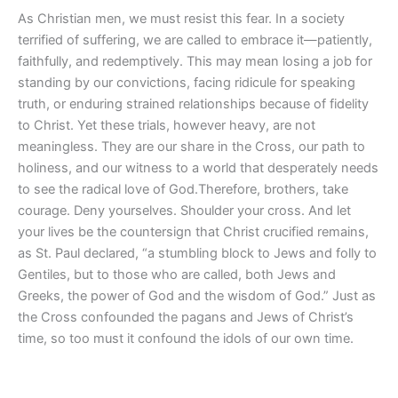
As Christian men, we must resist this fear. In a society
terrified of suffering, we are called to embrace it—patiently,
faithfully, and redemptively. This may mean losing a job for
standing by our convictions, facing ridicule for speaking
truth, or enduring strained relationships because of fidelity
to Christ. Yet these trials, however heavy, are not
meaningless. They are our share in the Cross, our path to
holiness, and our witness to a world that desperately needs
to see the radical love of God.Therefore, brothers, take
courage. Deny yourselves. Shoulder your cross. And let
your lives be the countersign that Christ crucified remains,
as St. Paul declared, “a stumbling block to Jews and folly to
Gentiles, but to those who are called, both Jews and
Greeks, the power of God and the wisdom of God.” Just as
the Cross confounded the pagans and Jews of Christ’s
time, so too must it confound the idols of our own time.