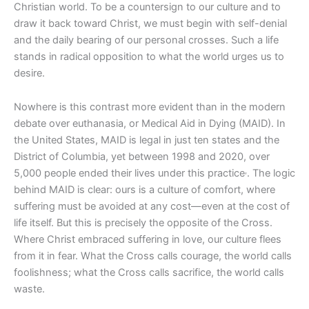
Christian world. To be a countersign to our culture and to
draw it back toward Christ, we must begin with self-denial
and the daily bearing of our personal crosses. Such a life
stands in radical opposition to what the world urges us to
desire.
Nowhere is this contrast more evident than in the modern
debate over euthanasia, or Medical Aid in Dying (MAID). In
the United States, MAID is legal in just ten states and the
District of Columbia, yet between 1998 and 2020, over
,
5,000 people ended their lives under this practice
. The logic
behind MAID is clear: ours is a culture of comfort, where
suffering must be avoided at any cost—even at the cost of
life itself. But this is precisely the opposite of the Cross.
Where Christ embraced suffering in love, our culture flees
from it in fear. What the Cross calls courage, the world calls
foolishness; what the Cross calls sacrifice, the world calls
waste.