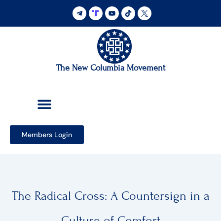
Skip
to
content
The New Columbia Movement
Members Login
The Radical Cross: A Countersign in a
Culture of Comfort