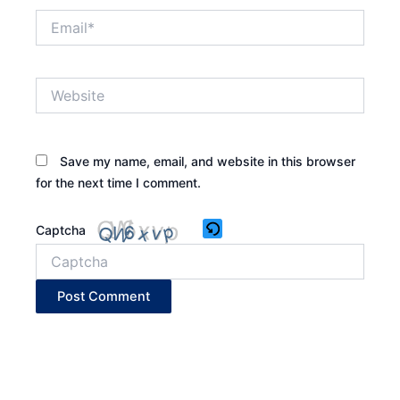
Email*
Website
Save my name, email, and website in this browser
for the next time I comment.
Captcha