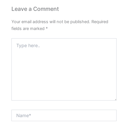
Please
enter
Leave a Comment
the
characters
Your email address will not be published.
Required
shown
fields are marked
*
in
Type
the
here..
CAPTCHA
to
verify
that
you
are
human.
Name*